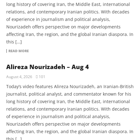
long history of covering Iran, the Middle East, international
relations, and contemporary Iranian politics. With decades
of experience in journalism and political analysis,
Nourizadeh offers perspective on major developments
affecting Iran, the region, and the global Iranian diaspora. In
this […]
READ MORE
Alireza Nourizadeh – Aug 4
August 4, 2026
101
Today’s video features Alireza Nourizadeh, an Iranian-British
journalist, political analyst, and commentator known for his
long history of covering Iran, the Middle East, international
relations, and contemporary Iranian politics. With decades
of experience in journalism and political analysis,
Nourizadeh offers perspective on major developments
affecting Iran, the region, and the global Iranian diaspora. In
this […]