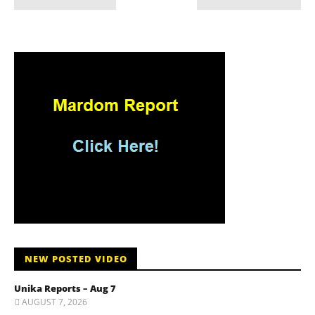
NEW POSTED VIDEO
Unika Reports – Aug 7
AUGUST 7, 2026