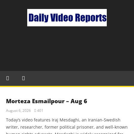
Morteza Esmailpour – Aug 6
August 6, 2026
401
Today’s video features Iraj Mesdaghi, an Iranian-Swedish
writer, researcher, former political prisoner, and well-known