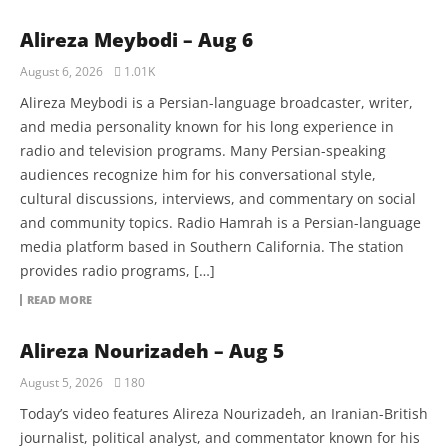
Alireza Meybodi – Aug 6
August 6, 2026
1.01K
Alireza Meybodi is a Persian-language broadcaster, writer,
and media personality known for his long experience in
radio and television programs. Many Persian-speaking
audiences recognize him for his conversational style,
cultural discussions, interviews, and commentary on social
and community topics. Radio Hamrah is a Persian-language
media platform based in Southern California. The station
provides radio programs, […]
READ MORE
Alireza Nourizadeh – Aug 5
August 5, 2026
180
Today’s video features Alireza Nourizadeh, an Iranian-British
journalist, political analyst, and commentator known for his