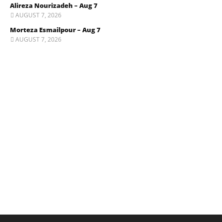
Alireza Nourizadeh – Aug 7
AUGUST 7, 2026
Morteza Esmailpour – Aug 7
AUGUST 7, 2026