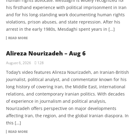
human rights advocate. Mesdaghi is widely recognized for
his firsthand experience with political imprisonment in Iran
and for his long-standing work documenting human rights
violations, prison abuses, and state repression. After his
arrest in the early 1980s, Mesdaghi spent years in […]
READ MORE
Alireza Nourizadeh – Aug 6
August 6, 2026
128
Today’s video features Alireza Nourizadeh, an Iranian-British
journalist, political analyst, and commentator known for his
long history of covering Iran, the Middle East, international
relations, and contemporary Iranian politics. With decades
of experience in journalism and political analysis,
Nourizadeh offers perspective on major developments
affecting Iran, the region, and the global Iranian diaspora. In
this […]
READ MORE