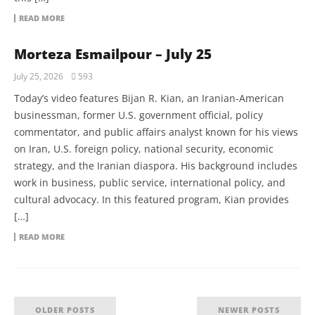
READ MORE
Morteza Esmailpour – July 25
July 25, 2026
593
Today’s video features Bijan R. Kian, an Iranian-American
businessman, former U.S. government official, policy
commentator, and public affairs analyst known for his views
on Iran, U.S. foreign policy, national security, economic
strategy, and the Iranian diaspora. His background includes
work in business, public service, international policy, and
cultural advocacy. In this featured program, Kian provides
[…]
READ MORE
OLDER POSTS
NEWER POSTS