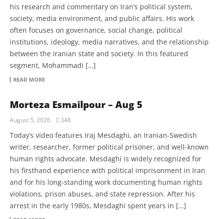
his research and commentary on Iran’s political system,
society, media environment, and public affairs. His work
often focuses on governance, social change, political
institutions, ideology, media narratives, and the relationship
between the Iranian state and society. In this featured
segment, Mohammadi […]
READ MORE
Morteza Esmailpour – Aug 5
August 5, 2026
348
Today’s video features Iraj Mesdaghi, an Iranian-Swedish
writer, researcher, former political prisoner, and well-known
human rights advocate. Mesdaghi is widely recognized for
his firsthand experience with political imprisonment in Iran
and for his long-standing work documenting human rights
violations, prison abuses, and state repression. After his
arrest in the early 1980s, Mesdaghi spent years in […]