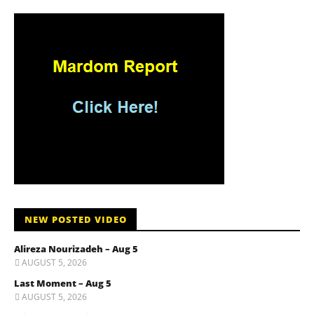
NEW POSTED VIDEO
Alireza Nourizadeh – Aug 5
AUGUST 5, 2026
Last Moment – Aug 5
AUGUST 5, 2026