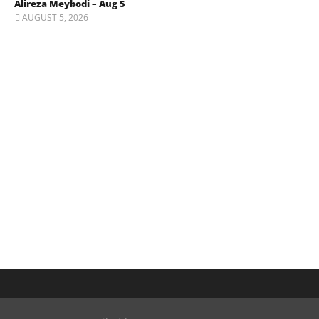
Alireza Meybodi – Aug 5
AUGUST 5, 2026