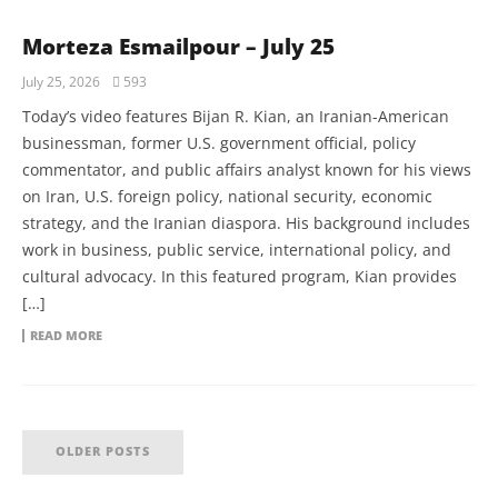
Morteza Esmailpour – July 25
July 25, 2026
593
Today’s video features Bijan R. Kian, an Iranian-American
businessman, former U.S. government official, policy
commentator, and public affairs analyst known for his views
on Iran, U.S. foreign policy, national security, economic
strategy, and the Iranian diaspora. His background includes
work in business, public service, international policy, and
cultural advocacy. In this featured program, Kian provides
[…]
READ MORE
OLDER POSTS