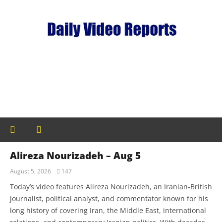
Alireza Nourizadeh – Aug 5
August 5, 2026
147
Today’s video features Alireza Nourizadeh, an Iranian-British
journalist, political analyst, and commentator known for his
long history of covering Iran, the Middle East, international