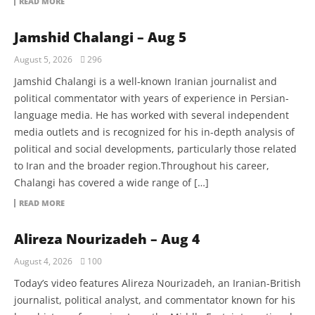
READ MORE
Jamshid Chalangi – Aug 5
August 5, 2026
296
Jamshid Chalangi is a well-known Iranian journalist and
political commentator with years of experience in Persian-
language media. He has worked with several independent
media outlets and is recognized for his in-depth analysis of
political and social developments, particularly those related
to Iran and the broader region.Throughout his career,
Chalangi has covered a wide range of […]
READ MORE
Alireza Nourizadeh – Aug 4
August 4, 2026
100
Today’s video features Alireza Nourizadeh, an Iranian-British
journalist, political analyst, and commentator known for his