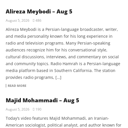
Alireza Meybodi – Aug 5
August 5, 2026
486
Alireza Meybodi is a Persian-language broadcaster, writer,
and media personality known for his long experience in
radio and television programs. Many Persian-speaking
audiences recognize him for his conversational style,
cultural discussions, interviews, and commentary on social
and community topics. Radio Hamrah is a Persian-language
media platform based in Southern California. The station
provides radio programs, […]
READ MORE
Majid Mohammadi – Aug 5
August 5, 2026
190
Today’s video features Majid Mohammadi, an Iranian-
American sociologist, political analyst, and author known for