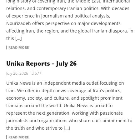
long history of covering Iran, the Middle East, international
relations, and contemporary Iranian politics. With decades
of experience in journalism and political analysis,
Nourizadeh offers perspective on major developments
affecting Iran, the region, and the global Iranian diaspora. In
this […]
READ MORE
Unika Reports – July 26
July 26, 2026
677
Unika News is an independent media outlet focusing on
Iran. We offer in-depth news coverage of Iran’s politics,
economy, society, and culture, and spotlight prominent
Iranians around the world. Unika News is proud to
represent the next generation, working with passionate
journalists and organizations who share our commitment to
the truth and who strive to […]
READ MORE