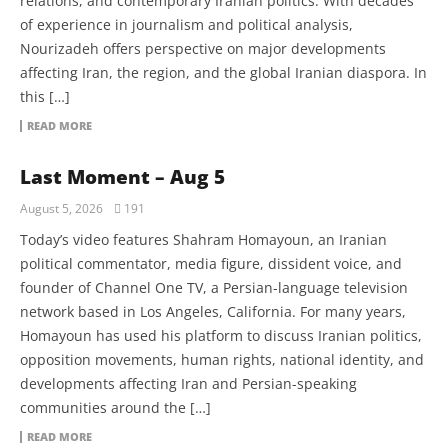
relations, and contemporary Iranian politics. With decades
of experience in journalism and political analysis,
Nourizadeh offers perspective on major developments
affecting Iran, the region, and the global Iranian diaspora. In
this […]
READ MORE
Last Moment – Aug 5
August 5, 2026
191
Today’s video features Shahram Homayoun, an Iranian
political commentator, media figure, dissident voice, and
founder of Channel One TV, a Persian-language television
network based in Los Angeles, California. For many years,
Homayoun has used his platform to discuss Iranian politics,
opposition movements, human rights, national identity, and
developments affecting Iran and Persian-speaking
communities around the […]
READ MORE