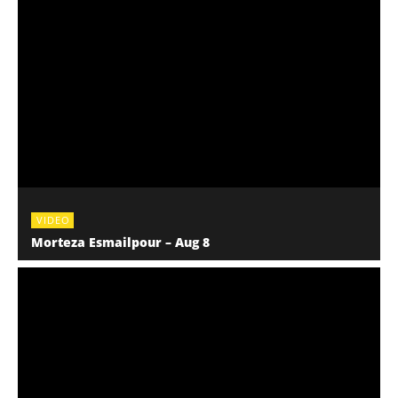
VIDEO
Morteza Esmailpour – Aug 8