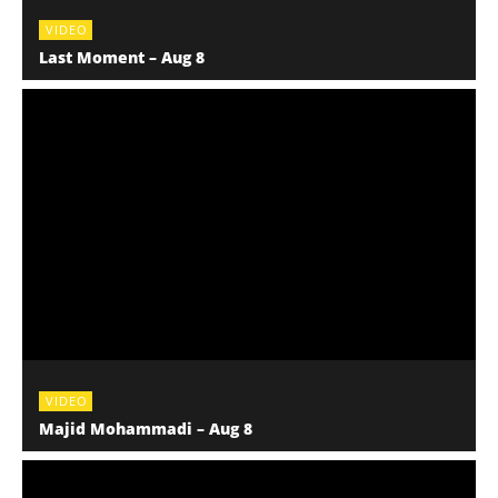
VIDEO
Last Moment – Aug 8
VIDEO
Majid Mohammadi – Aug 8