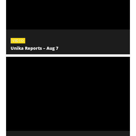
VIDEO
Unika Reports – Aug 7