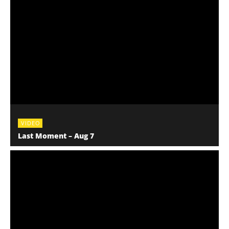
VIDEO
Last Moment – Aug 7