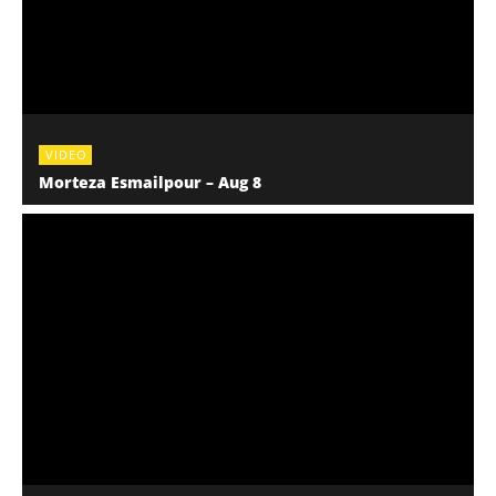
VIDEO
Morteza Esmailpour – Aug 8