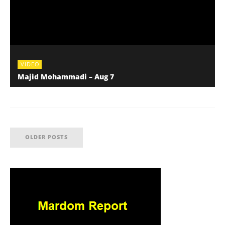
VIDEO
Majid Mohammadi – Aug 7
OLDER POSTS