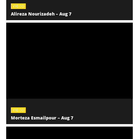
VIDEO
Alireza Nourizadeh – Aug 7
VIDEO
Morteza Esmailpour – Aug 7