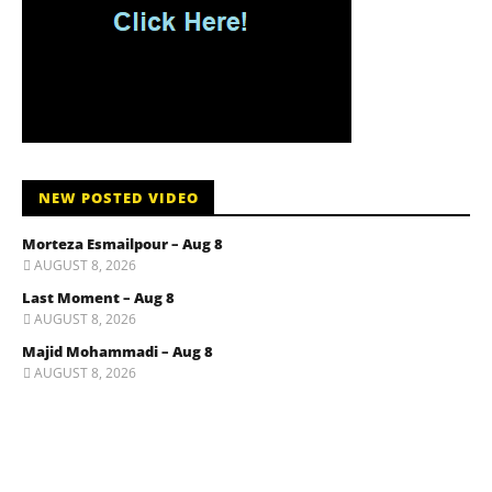
NEW POSTED VIDEO
Morteza Esmailpour – Aug 8
AUGUST 8, 2026
Last Moment – Aug 8
AUGUST 8, 2026
Majid Mohammadi – Aug 8
AUGUST 8, 2026