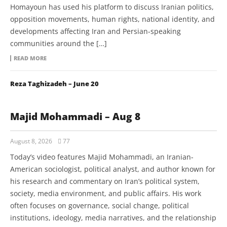
Homayoun has used his platform to discuss Iranian politics,
opposition movements, human rights, national identity, and
developments affecting Iran and Persian-speaking
communities around the […]
READ MORE
Reza Taghizadeh – June 20
Majid Mohammadi – Aug 8
August 8, 2026
77
Today’s video features Majid Mohammadi, an Iranian-
American sociologist, political analyst, and author known for
his research and commentary on Iran’s political system,
society, media environment, and public affairs. His work
often focuses on governance, social change, political
institutions, ideology, media narratives, and the relationship