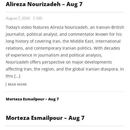
Alireza Nourizadeh – Aug 7
August 7, 2026
330
Today’s video features Alireza Nourizadeh, an Iranian-British
journalist, political analyst, and commentator known for his
long history of covering Iran, the Middle East, international
relations, and contemporary Iranian politics. With decades
of experience in journalism and political analysis,
Nourizadeh offers perspective on major developments
affecting Iran, the region, and the global Iranian diaspora. In
this […]
READ MORE
Morteza Esmailpour – Aug 7
Morteza Esmailpour – Aug 7