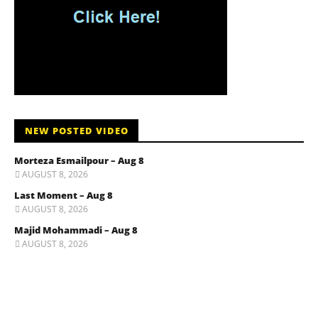
NEW POSTED VIDEO
Morteza Esmailpour – Aug 8
AUGUST 8, 2026
Last Moment – Aug 8
AUGUST 8, 2026
Majid Mohammadi – Aug 8
AUGUST 8, 2026