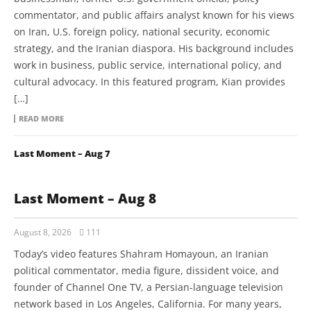
commentator, and public affairs analyst known for his views
on Iran, U.S. foreign policy, national security, economic
strategy, and the Iranian diaspora. His background includes
work in business, public service, international policy, and
cultural advocacy. In this featured program, Kian provides
[…]
READ MORE
Last Moment – Aug 7
Last Moment – Aug 8
August 8, 2026
111
Today’s video features Shahram Homayoun, an Iranian
political commentator, media figure, dissident voice, and
founder of Channel One TV, a Persian-language television
network based in Los Angeles, California. For many years,