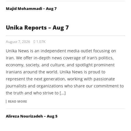
Majid Mohammadi – Aug 7
Unika Reports – Aug 7
August 7, 2026
1.07K
Unika News is an independent media outlet focusing on
Iran. We offer in-depth news coverage of Iran’s politics,
economy, society, and culture, and spotlight prominent
Iranians around the world. Unika News is proud to
represent the next generation, working with passionate
journalists and organizations who share our commitment to
the truth and who strive to […]
READ MORE
Alireza Nourizadeh – Aug 5