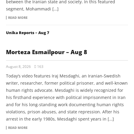
between the Iranian state and society. In this featured
segment, Mohammadi […]
READ MORE
Unika Reports – Aug 7
Morteza Esmailpour – Aug 8
August 8, 2026
163
Today’s video features Iraj Mesdaghi, an Iranian-Swedish
writer, researcher, former political prisoner, and well-known
human rights advocate. Mesdaghi is widely recognized for
his firsthand experience with political imprisonment in Iran
and for his long-standing work documenting human rights
violations, prison abuses, and state repression. After his
arrest in the early 1980s, Mesdaghi spent years in […]
READ MORE