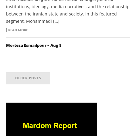
institutions, ideology, media narratives, and the relationship
between the Iranian state and society. In this featured
segment, Mohammadi […]
READ MORE
Morteza Esmailpour – Aug 8
OLDER POSTS