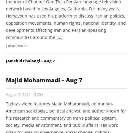
founder of Channel One TV, a Persian-language television
network based in Los Angeles, California. For many years,
Homayoun has used his platform to discuss Iranian politics,
opposition movements, human rights, national identity, and
developments affecting Iran and Persian-speaking
communities around the […]
READ MORE
Jamshid Chalangi – Aug 7
Majid Mohammadi – Aug 7
August 7, 2026
204
Today’s video features Majid Mohammadi, an Iranian-
American sociologist, political analyst, and author known for
his research and commentary on Iran’s political system,
society, media environment, and public affairs. His work
often focuses on governance, social change, political