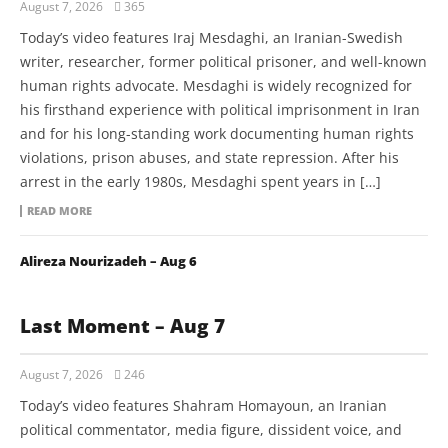
August 7, 2026
365
Today’s video features Iraj Mesdaghi, an Iranian-Swedish
writer, researcher, former political prisoner, and well-known
human rights advocate. Mesdaghi is widely recognized for
his firsthand experience with political imprisonment in Iran
and for his long-standing work documenting human rights
violations, prison abuses, and state repression. After his
arrest in the early 1980s, Mesdaghi spent years in […]
READ MORE
Alireza Nourizadeh – Aug 6
Last Moment – Aug 7
August 7, 2026
246
Today’s video features Shahram Homayoun, an Iranian
political commentator, media figure, dissident voice, and