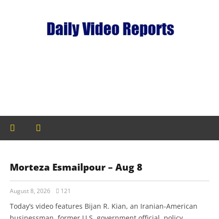
Morteza Esmailpour – Aug 8
August 8, 2026
121
Today’s video features Bijan R. Kian, an Iranian-American
businessman, former U.S. government official, policy