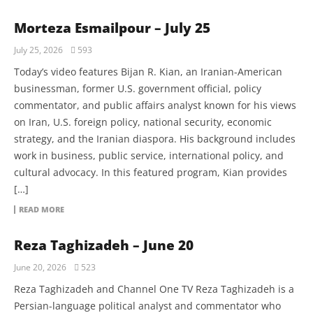
Morteza Esmailpour – July 25
July 25, 2026
593
Today’s video features Bijan R. Kian, an Iranian-American
businessman, former U.S. government official, policy
commentator, and public affairs analyst known for his views
on Iran, U.S. foreign policy, national security, economic
strategy, and the Iranian diaspora. His background includes
work in business, public service, international policy, and
cultural advocacy. In this featured program, Kian provides
[…]
READ MORE
Reza Taghizadeh – June 20
June 20, 2026
523
Reza Taghizadeh and Channel One TV Reza Taghizadeh is a
Persian-language political analyst and commentator who