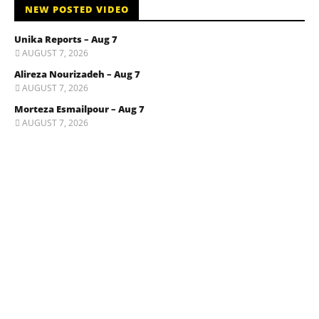
NEW POSTED VIDEO
Unika Reports – Aug 7
AUGUST 7, 2026
Alireza Nourizadeh – Aug 7
AUGUST 7, 2026
Morteza Esmailpour – Aug 7
AUGUST 7, 2026