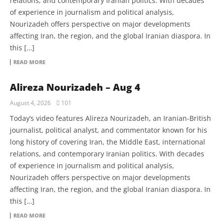
relations, and contemporary Iranian politics. With decades
of experience in journalism and political analysis,
Nourizadeh offers perspective on major developments
affecting Iran, the region, and the global Iranian diaspora. In
this […]
READ MORE
Alireza Nourizadeh – Aug 4
August 4, 2026
101
Today’s video features Alireza Nourizadeh, an Iranian-British
journalist, political analyst, and commentator known for his
long history of covering Iran, the Middle East, international
relations, and contemporary Iranian politics. With decades
of experience in journalism and political analysis,
Nourizadeh offers perspective on major developments
affecting Iran, the region, and the global Iranian diaspora. In
this […]
READ MORE