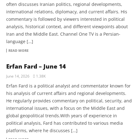
often discusses Iranian politics, regional developments,
international relations, diplomacy, and current affairs. His
commentary is followed by viewers interested in political
analysis, historical context, and different viewpoints about
Iran and the Middle East. Channel One TV is a Persian-
language […]
READ MORE
Erfan Fard – June 14
June 14, 2026
1.38K
Erfan Fard is a political analyst and commentator known for
his analysis of current affairs and regional developments.
He regularly provides commentary on political, security, and
international issues, with a focus on the Middle East and
global geopolitical trends.With years of experience in
political analysis, Fard has contributed to various media
platforms, where he discusses […]