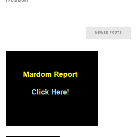
READ MORE
NEWER POSTS