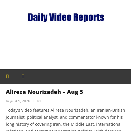
Alireza Nourizadeh – Aug 5
August 5, 2026
180
Today’s video features Alireza Nourizadeh, an Iranian-British
journalist, political analyst, and commentator known for his
long history of covering Iran, the Middle East, international