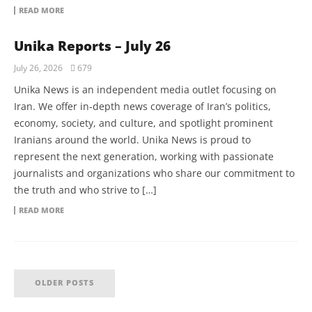
READ MORE
Unika Reports – July 26
July 26, 2026
679
Unika News is an independent media outlet focusing on
Iran. We offer in-depth news coverage of Iran’s politics,
economy, society, and culture, and spotlight prominent
Iranians around the world. Unika News is proud to
represent the next generation, working with passionate
journalists and organizations who share our commitment to
the truth and who strive to […]
READ MORE
OLDER POSTS