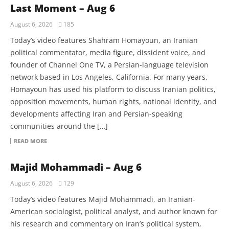
Last Moment – Aug 6
August 6, 2026
185
Today’s video features Shahram Homayoun, an Iranian
political commentator, media figure, dissident voice, and
founder of Channel One TV, a Persian-language television
network based in Los Angeles, California. For many years,
Homayoun has used his platform to discuss Iranian politics,
opposition movements, human rights, national identity, and
developments affecting Iran and Persian-speaking
communities around the […]
READ MORE
Majid Mohammadi – Aug 6
August 6, 2026
129
Today’s video features Majid Mohammadi, an Iranian-
American sociologist, political analyst, and author known for
his research and commentary on Iran’s political system,