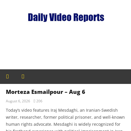
Morteza Esmailpour – Aug 6
August 6, 2026
206
Today’s video features Iraj Mesdaghi, an Iranian-Swedish
writer, researcher, former political prisoner, and well-known
human rights advocate. Mesdaghi is widely recognized for