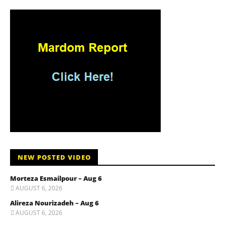
NEW POSTED VIDEO
Morteza Esmailpour – Aug 6
AUGUST 6, 2026
Alireza Nourizadeh – Aug 6
AUGUST 6, 2026