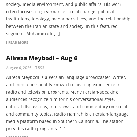
society, media environment, and public affairs. His work
often focuses on governance, social change, political
institutions, ideology, media narratives, and the relationship
between the Iranian state and society. In this featured
segment, Mohammadi […]
READ MORE
Alireza Meybodi – Aug 6
August 6, 2026
593
Alireza Meybodi is a Persian-language broadcaster, writer,
and media personality known for his long experience in
radio and television programs. Many Persian-speaking
audiences recognize him for his conversational style,
cultural discussions, interviews, and commentary on social
and community topics. Radio Hamrah is a Persian-language
media platform based in Southern California. The station
provides radio programs, […]