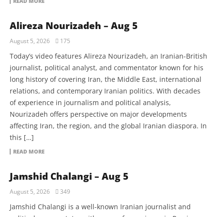
READ MORE
Alireza Nourizadeh – Aug 5
August 5, 2026
175
Today’s video features Alireza Nourizadeh, an Iranian-British
journalist, political analyst, and commentator known for his
long history of covering Iran, the Middle East, international
relations, and contemporary Iranian politics. With decades
of experience in journalism and political analysis,
Nourizadeh offers perspective on major developments
affecting Iran, the region, and the global Iranian diaspora. In
this […]
READ MORE
Jamshid Chalangi – Aug 5
August 5, 2026
349
Jamshid Chalangi is a well-known Iranian journalist and