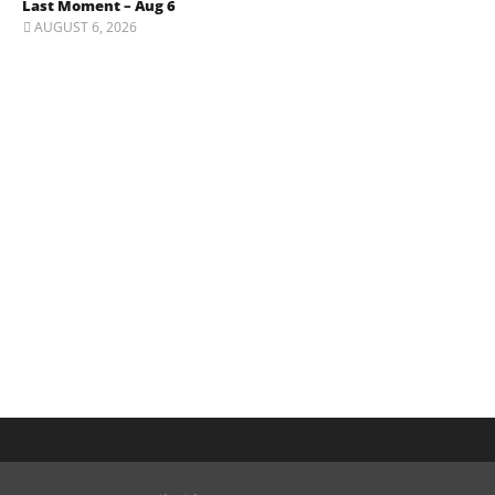
Last Moment – Aug 6
AUGUST 6, 2026