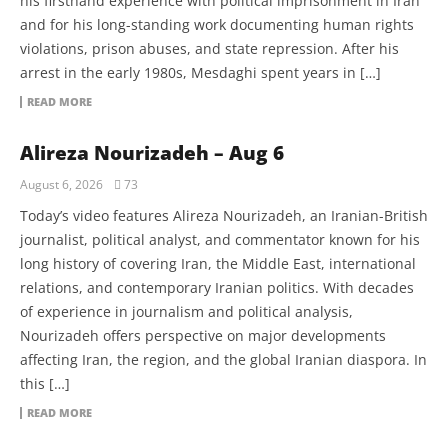
his firsthand experience with political imprisonment in Iran
and for his long-standing work documenting human rights
violations, prison abuses, and state repression. After his
arrest in the early 1980s, Mesdaghi spent years in […]
READ MORE
Alireza Nourizadeh – Aug 6
August 6, 2026
73
Today’s video features Alireza Nourizadeh, an Iranian-British
journalist, political analyst, and commentator known for his
long history of covering Iran, the Middle East, international
relations, and contemporary Iranian politics. With decades
of experience in journalism and political analysis,
Nourizadeh offers perspective on major developments
affecting Iran, the region, and the global Iranian diaspora. In
this […]
READ MORE