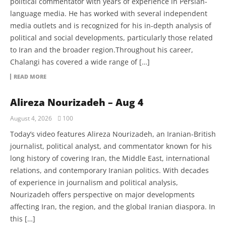
political commentator with years of experience in Persian-
language media. He has worked with several independent
media outlets and is recognized for his in-depth analysis of
political and social developments, particularly those related
to Iran and the broader region.Throughout his career,
Chalangi has covered a wide range of […]
READ MORE
Alireza Nourizadeh – Aug 4
August 4, 2026
100
Today’s video features Alireza Nourizadeh, an Iranian-British
journalist, political analyst, and commentator known for his
long history of covering Iran, the Middle East, international
relations, and contemporary Iranian politics. With decades
of experience in journalism and political analysis,
Nourizadeh offers perspective on major developments
affecting Iran, the region, and the global Iranian diaspora. In
this […]